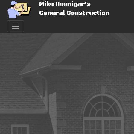
Mike Hennigar's
General Construction