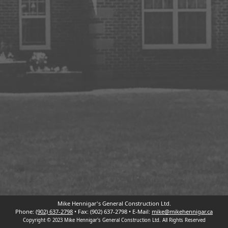
Mike Hennigar's General Construction Ltd.
Phone:
(902) 637-2798
• Fax:
(902) 637-2798
• E-Mail:
mike@mikehennigar.ca
Copyright © 2023 Mike Hennigar's General Construction Ltd. All Rights Reserved